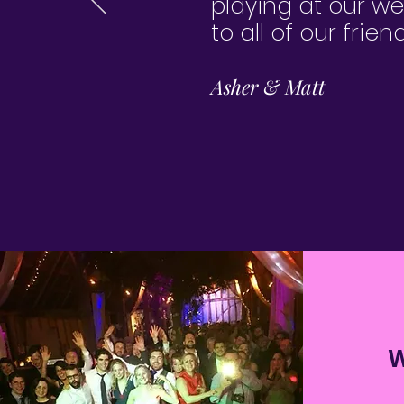
playing at our w
to all of our frie
Asher & Matt