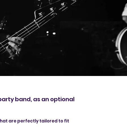
party band, as an optional
hat are perfectly tailored to fit