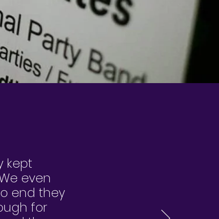
y kept
! We even
to end they
ough for