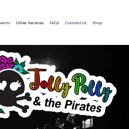
vents
Other Services
FAQs
Contact Us
Shop