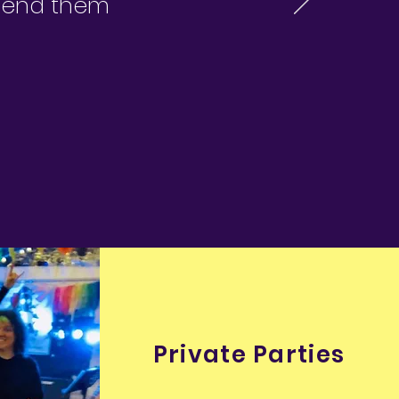
mmend them
Private Parties