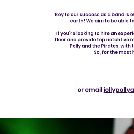
Key to our success as a band is o
earth! We aim to be able to
If you're looking to hire an exper
floor and provide top notch live m
Polly and the Pirates, with
So, for the most
or email
jollypoll