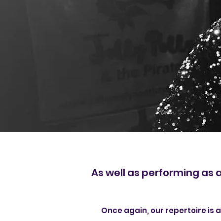
As well as performing as 
Once again, o
ur repertoire is 