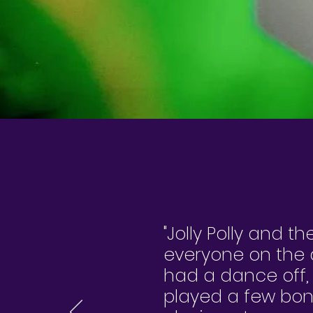
"Jolly Polly and th
everyone on the d
had a dance off,
played a few bon