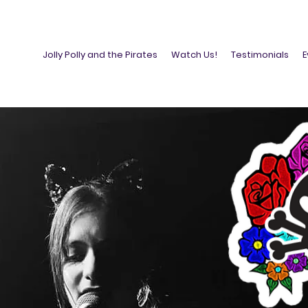
Jolly Polly and the Pirates
Watch Us!
Testimonials
E