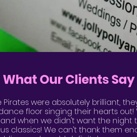
What Our Clients Say
e Pirates were absolutely brilliant, the
ance floor singing their hearts out
 and when we didn't want the night 
us classics! We can't thank them en