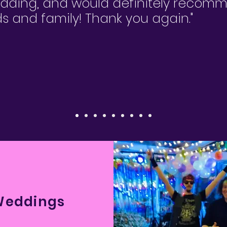
edding, and would definitely reco
nds and family! Thank you again."
Weddings