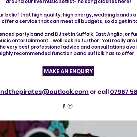
around our live music
setlist- no song clashes here!
ur belief that high quality, high energy, wedding bands
 offer a service that can meet all budgets, so do get in 
ienced party band and DJ set in Suffolk, East Anglia, or furt
usic entertainment... well look no further! You really ar
 the very best professional advice and consultations ava
 highly recommended function band Suffolk has to offer, 
MAKE AN ENQUIRY
yandthepirates@outlook.com
or call
07967 58