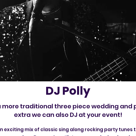
DJ Polly
a more traditional three piece wedding and 
extra we can also DJ at your event!
an exciting mix of classic sing along rocking party tunes t