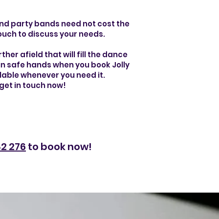
 and party bands need not cost the
touch to discuss your needs.
her afield that will fill the dance
e in safe hands when you book Jolly
ilable whenever you need it.
get in touch now!
2 276
to book now!